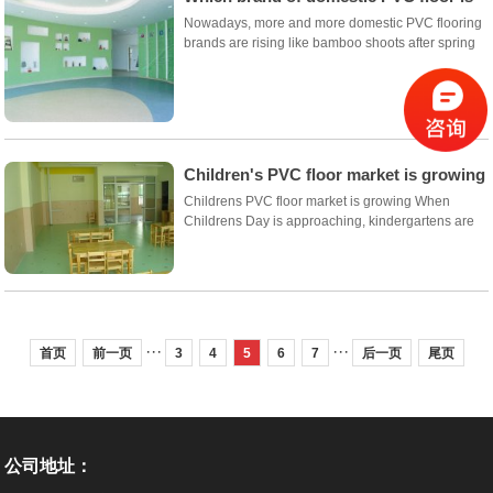
good?
Nowadays, more and more domestic PVC flooring
brands are rising like bamboo shoots after spring
rain, but which brand is better in domestic PVC
flooring? Xiaobian as a half industry personage,
rational analysis of domestic PVC flooring bran...
Children's PVC floor market is growing
Childrens PVC floor market is growing When
Childrens Day is approaching, kindergartens are
busy with it, organizing various activities for
children, celebrating childrens day programs and
creating a happy atmosphere for children, then
space...
···
···
首页
前一页
3
4
5
6
7
后一页
尾页
公司地址：