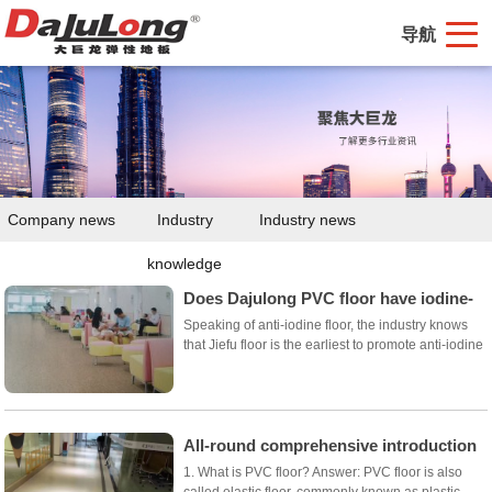
导航
Company news
Industry
Industry news
knowledge
Does Dajulong PVC floor have iodine-
proof floor?
Speaking of anti-iodine floor, the industry knows
that Jiefu floor is the earliest to promote anti-iodine
floor, mainly high-end homogeneous transparent
floor, its high price excludes most users, only some
major investment projects. So do d...
All-round comprehensive introduction
of Dajulong PVC floor
1. What is PVC floor? Answer: PVC floor is also
called elastic floor, commonly known as plastic