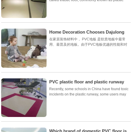
floor, stone floor, rubber floor. It is the latest
generation of floor decoration materials in the
world after carpets, wooden floors and marble...
Home Decoration Chooses Dajulong
Pvc Floor to Enjoy Healthy
在家居装饰材料中， PVC地板 是软质地板中最常
用、最普及的地板。由于PVC地板优越的性能和对
环境的保护在发达国家已经普遍替代了瓷砖和木质地
板，成为地面装修材料的首选。从9...
PVC plastic floor and plastic runway
are very different
Recently, some schools in China have found toxic
incidents on the plastic runway, some users may
be friends will PVC elastic floor and plastic runway
products are confused, so that users can
understand that PVC elastic floor is the responsi...
Which brand of domestic PVC floor is