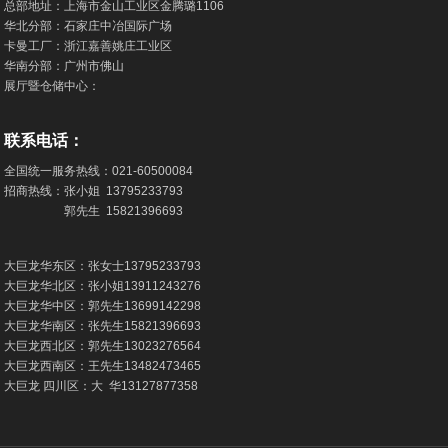
总部地址：上海市金山工业区金腾璐1106
华北分部：石家庄中冶国际广场
卡曼工厂：浙江嘉善姚庄工业区
华南分部：广州市佛山
展厅暨仓储中心：
联系电话：
全国统一服务热线：
021-60500084
招商热线：张小姐
13795233793
郭先生
15821396693
大巨龙华东区：张女士
13795233793
大巨龙华北区：张小姐
13911243276
大巨龙华中区：郭先生
13699142298
大巨龙华南区：张先生
15821396693
大巨龙西北区：郭先生
13023276564
大巨龙西南区：王先生
13482473465
大巨龙 四川区：大 华
13127877358