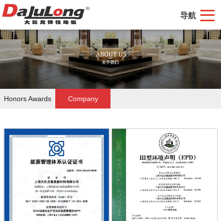
导航
Honors Awards
Company
Certifications