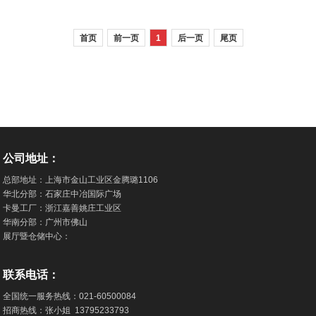
PVC Flooring Manufacturer
Flooring Achieves 3-Star Green
首页
前一页
1
后一页
尾页
Building Material Certification
公司地址：
总部地址：上海市金山工业区金腾璐1106
华北分部：石家庄中冶国际广场
卡曼工厂：浙江嘉善姚庄工业区
华南分部：广州市佛山
展厅暨仓储中心：
联系电话：
全国统一服务热线：
021-60500084
招商热线：张小姐
13795233793