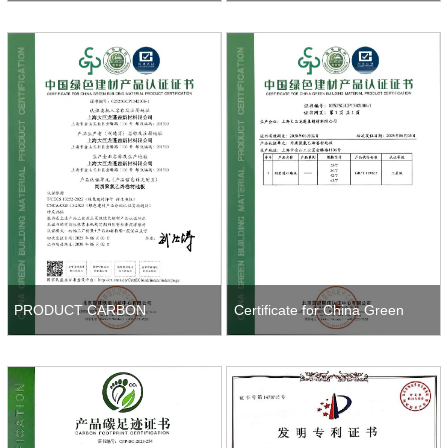
System Certification
CONFORMITY
PRODUCT CARBON
Certificate for China Green
FOOTPRINT CERTIFICATION
Building Material Product
Certificatio