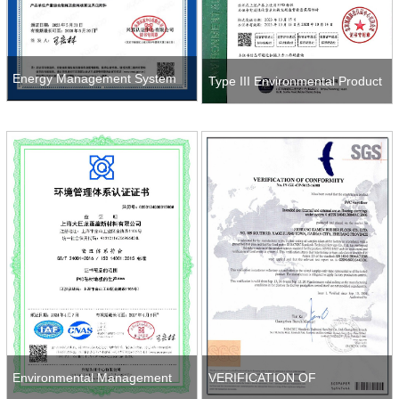
Energy Management System
Type III Environmental Product
(EnMS) Certification Certificate
Declaration (EPD)
Environmental Management
VERIFICATION OF