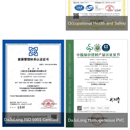
Occupational Health and Safety
Management System
Certification
DaJuLong ISO 9001 Certified
DaJuLong Homogeneous PVC