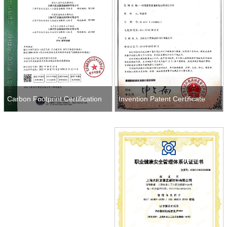
Invention Patent Certificate
Carbon Footprint Certification