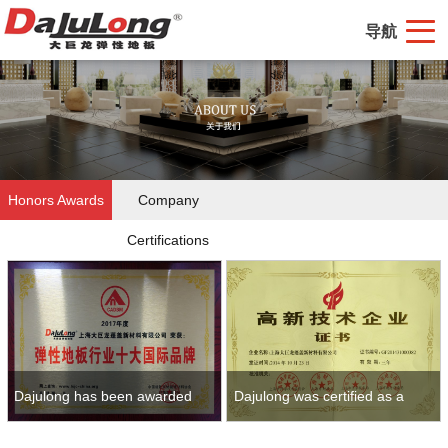
导航
Honors Awards
Company
Certifications
Dajulong has been awarded
Dajulong was certified as a
ten brands of flexible floor
high-tech enterprise as early as