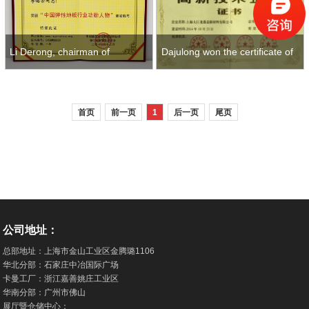
Dajulong won the certificate of
Li Derong, chairman of
high-tech enterprise in 2014
Dajulong, won meritorious
首页
前一页
1
后一页
尾页
figures and
公司地址：
总部地址：上海市金山工业区金腾璐1106
华北分部：石家庄中冶国际广场
卡曼工厂：浙江嘉善姚庄工业区
华南分部：广州市佛山
展厅暨仓储中心：