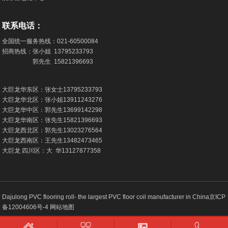
联系电话：
全国统一服务热线：
021-60500084
招商热线：张小姐
13795233793
郭先生
15821396693
大巨龙华东区：张女士
13795233793
大巨龙华北区：张小姐
13911243276
大巨龙华中区：郭先生
13699142298
大巨龙华南区：张先生
15821396693
大巨龙西北区：郭先生
13023276564
大巨龙西南区：王先生
13482473465
大巨龙 四川区：大 华
13127877358
Dajulong PVC flooring roll- the largest PVC floor coil manufacturer in China
京ICP
备12004606号-4
网站地图