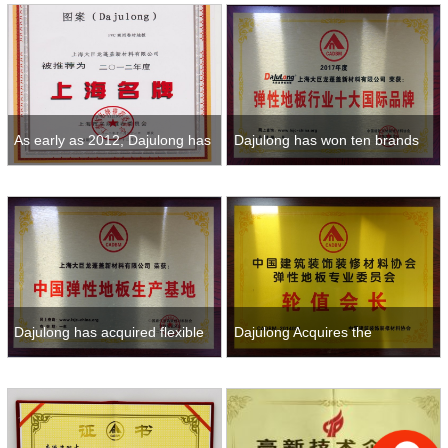
indus
As early as 2012, Dajulong has
Dajulong has won ten brands
been awarded famous brand
of flexible floor for many years
pro
Dajulong has acquired flexible
Dajulong Acquires the
floor production base for man
Chairman-in-Office of the
Elastic PVC