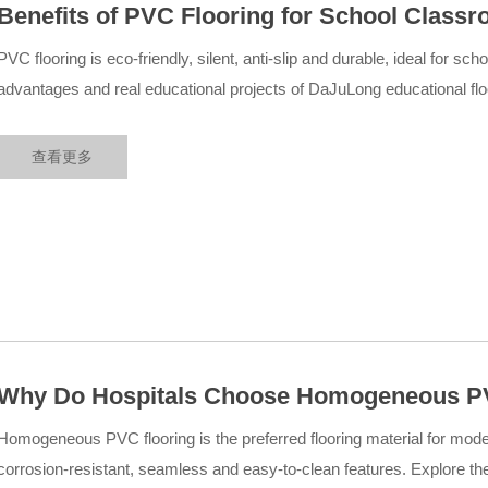
Benefits of PVC Flooring for School Class
Educational Flooring Projects
PVC flooring is eco-friendly, silent, anti-slip and durable, ideal for s
advantages and real educational projects of DaJuLong educational floo
查看更多
Why Do Hospitals Choose Homogeneous PV
Medical Cases
Homogeneous PVC flooring is the preferred flooring material for modern
corrosion-resistant, seamless and easy-to-clean features. Explore t