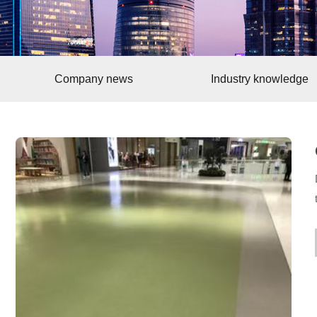
Company news
Industry knowledge