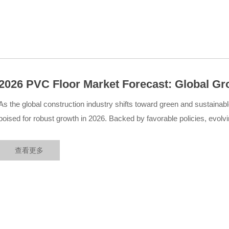
2026 PVC Floor Market Forecast: Global Gr
Sustainability, Policy Support, and Emerg
As the global construction industry shifts toward green and sustainab
poised for robust growth in 2026. Backed by favorable policies, evol
technological innovations, the market is expected to witness significa
查看更多