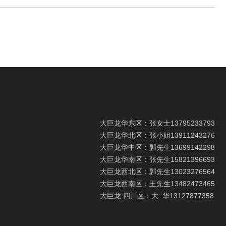
大巨龙华东区：张女士
13795233793
大巨龙华北区：张小姐
13911243276
大巨龙华中区：郭先生
13699142298
大巨龙华南区：张先生
15821396693
大巨龙西北区：郭先生
13023276564
大巨龙西南区：王先生
13482473465
大巨龙 四川区：大 华
13127877358