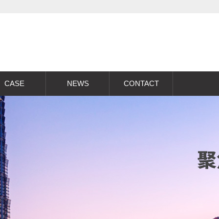
CASE
NEWS
CONTACT