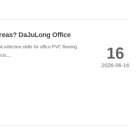
Areas? DaJuLong Office
l selection skills for office PVC flooring
16
ts....
2026-06-16