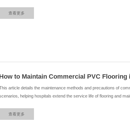
medical engineering cases....
查看更多
How to Maintain Commercial PVC Flooring i
This article details the maintenance methods and precautions of comm
scenarios, helping hospitals extend the service life of flooring and ma
environment....
查看更多