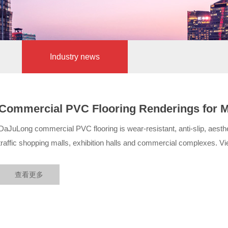
Industry news
Commercial PVC Flooring Renderings for Mal
DaJuLong Commercial Cases
DaJuLong commercial PVC flooring is wear-resistant, anti-slip, aesthet
traffic shopping malls, exhibition halls and commercial complexes. Vie
查看更多