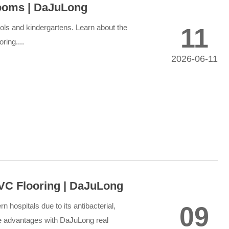
rooms | DaJuLong
chools and kindergartens. Learn about the
11
ring....
2026-06-11
C Flooring | DaJuLong
 hospitals due to its antibacterial,
09
he advantages with DaJuLong real