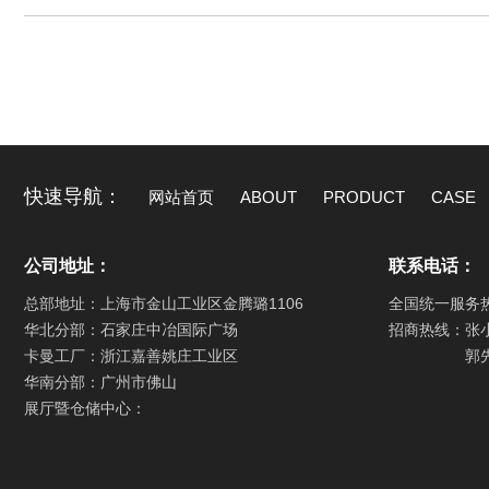
快速导航：
网站首页
ABOUT
PRODUCT
CASE
公司地址：
联系电话：
总部地址：上海市金山工业区金腾璐1106
全国统一服务
华北分部：石家庄中冶国际广场
招商热线：张
卡曼工厂：浙江嘉善姚庄工业区
郭
华南分部：广州市佛山
展厅暨仓储中心：