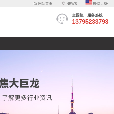
网站首页
NEWS
ENGLISH
全国统一服务热线
13795233793