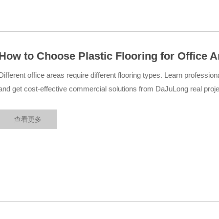
How to Choose Plastic Flooring for Office 
Flooring Solutions
Different office areas require different flooring types. Learn professiona
and get cost-effective commercial solutions from DaJuLong real projec
查看更多