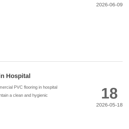
2026-06-09
n Hospital
ercial PVC flooring in hospital
18
intain a clean and hygienic
2026-05-18