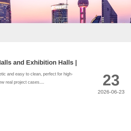
ls and Exhibition Halls |
ic and easy to clean, perfect for high-
23
w real project cases....
2026-06-23