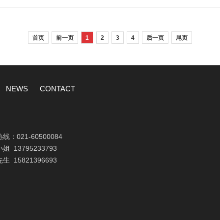
首页
前一页
1
2
3
4
后一页
尾页
NEWS
CONTACT
热线：
021-60500084
小姐
13795233793
先生
15821396693