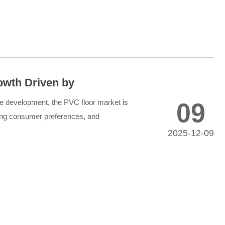
owth Driven by
ing Market Demand
le development, the PVC floor market is
09
ving consumer preferences, and
nt expansion across re...
2025-12-09