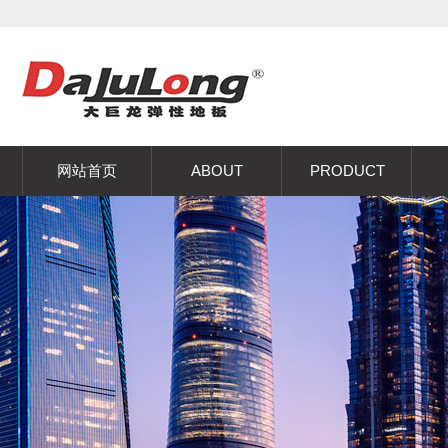
网站首页
ABOUT
PRODUCT