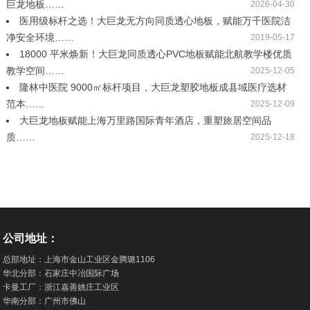
巨龙地板……
2026-04-30
医用级标杆之选！大巨龙无方向同质透心地板，赋能万千医院洁
净安全环境……
2019-05-17
18000 平米焕新！大巨龙同质透心PVC地板赋能北航教学楼优质
教学空间……
2025-12-05
隆林中医院 9000㎡标杆项目，大巨龙塑胶地板成县域医疗选材
范本……
2025-12-09
大巨龙地板赋能上海万里路国际青年酒店，重塑旅居空间品
质……
2025-12-18
公司地址：
总部地址：上海市金山工业区金腾璐1106
华北分部：石家庄中冶国际广场
卡曼工厂：浙江嘉善姚庄工业区
华南分部：广州市佛山