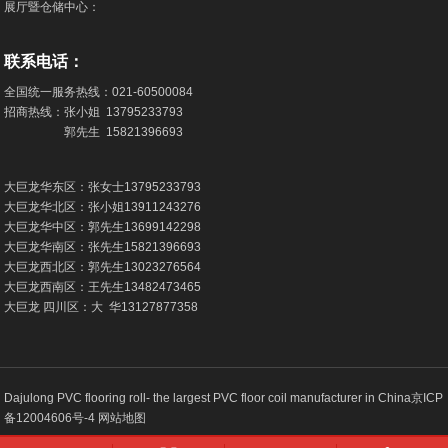
展厅暨仓储中心：
联系电话：
全国统一服务热线：
021-60500084
招商热线：张小姐
13795233793
郭先生
15821396693
大巨龙华东区：张女士
13795233793
大巨龙华北区：张小姐
13911243276
大巨龙华中区：郭先生
13699142298
大巨龙华南区：张先生
15821396693
大巨龙西北区：郭先生
13023276564
大巨龙西南区：王先生
13482473465
大巨龙 四川区：大 华
13127877358
Dajulong PVC flooring roll- the largest PVC floor coil manufacturer in China
京ICP
备12004606号-4
网站地图