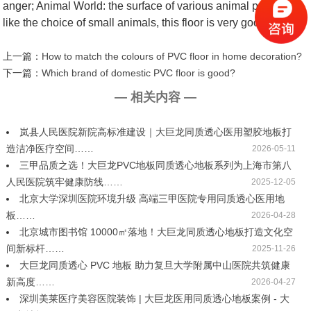
anger; Animal World: the surface of various animal patterns,
like the choice of small animals, this floor is very good.
上一篇：
How to match the colours of PVC floor in home decoration?
下一篇：
Which brand of domestic PVC floor is good?
— 相关内容 —
岚县人民医院新院高标准建设｜大巨龙同质透心医用塑胶地板打
造洁净医疗空间……
2026-05-11
三甲品质之选！大巨龙PVC地板同质透心地板系列为上海市第八
人民医院筑牢健康防线……
2025-12-05
北京大学深圳医院环境升级 高端三甲医院专用同质透心医用地
板……
2026-04-28
北京城市图书馆 10000㎡落地！大巨龙同质透心地板打造文化空
间新标杆……
2025-11-26
大巨龙同质透心 PVC 地板 助力复旦大学附属中山医院共筑健康
新高度……
2026-04-27
深圳美莱医疗美容医院装饰 | 大巨龙医用同质透心地板案例 - 大