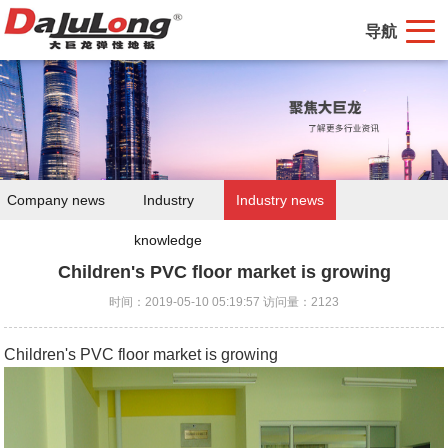
导航
Company news
Industry
Industry news
knowledge
Children's PVC floor market is growing
时间：2019-05-10 05:19:57 访问量：2123
Children's PVC floor market is growing