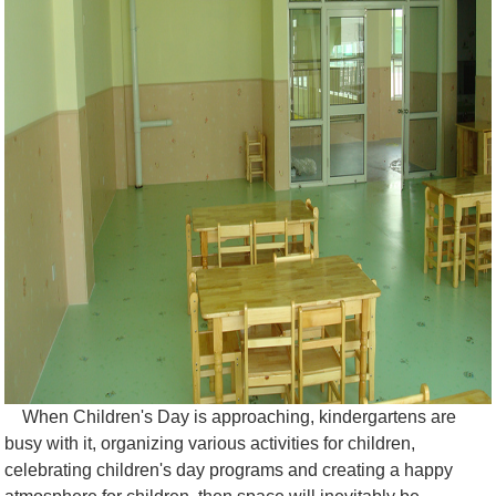
When Children's Day is approaching, kindergartens are
busy with it, organizing various activities for children,
celebrating children's day programs and creating a happy