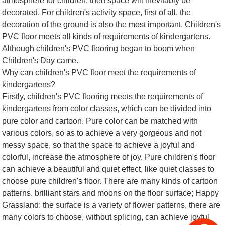
atmosphere for children, then space will inevitably be
decorated. For children's activity space, first of all, the
decoration of the ground is also the most important. Children's
PVC floor meets all kinds of requirements of kindergartens.
Although children's PVC flooring began to boom when
Children's Day came.
Why can children's PVC floor meet the requirements of
kindergartens?
Firstly, children's PVC flooring meets the requirements of
kindergartens from color classes, which can be divided into
pure color and cartoon. Pure color can be matched with
various colors, so as to achieve a very gorgeous and not
messy space, so that the space to achieve a joyful and
colorful, increase the atmosphere of joy. Pure children's floor
can achieve a beautiful and quiet effect, like quiet classes to
choose pure children's floor. There are many kinds of cartoon
patterns, brilliant stars and moons on the floor surface; Happy
Grassland: the surface is a variety of flower patterns, there are
many colors to choose, without splicing, can achieve joyful